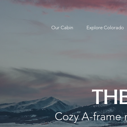
Our Cabin
Explore Colorado
THE
Cozy A-frame r