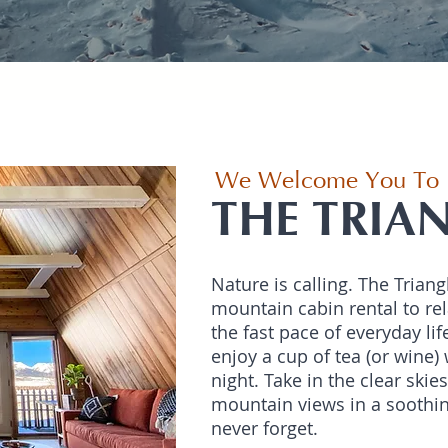
We Welcome You To
THE TRIA
Nature is calling. The Triang
mountain cabin rental to rel
the fast pace of everyday lif
enjoy a cup of tea (or wine) 
night. Take in the clear skie
mountain views in a soothin
never forget.