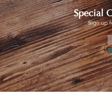
Special 
Sign up f