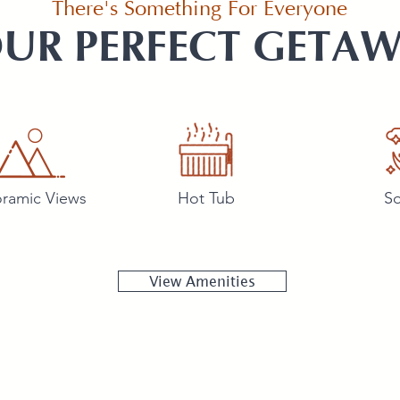
There's Something For Everyone
UR PERFECT GETA
ramic Views
Hot Tub
So
View Amenities