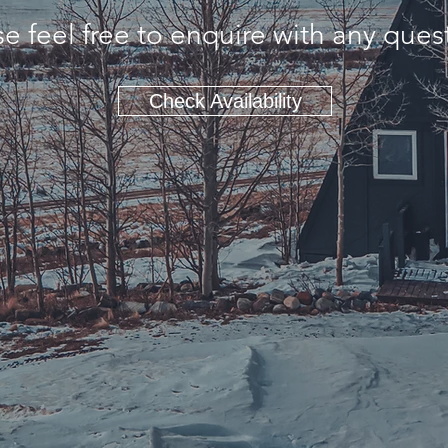
e feel free to enquire with any ques
Check Availability