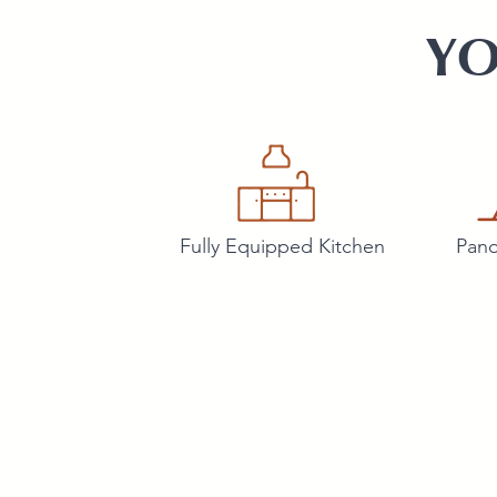
YO
Fully Equipped Kitchen
Pano