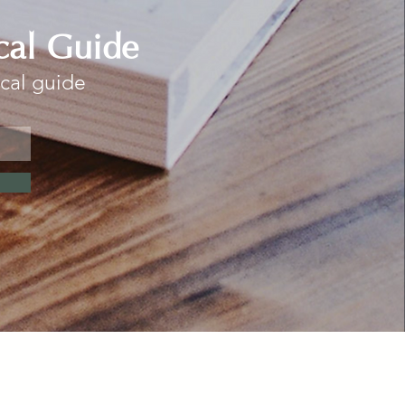
cal Guide
ocal guide