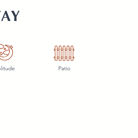
WAY
litude
Patio