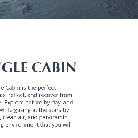
NGLE CABIN
le Cabin is the perfect
ax, reflect, and recover from
e. Explore nature by day, and
while gazing at the stars by
s, clean air, and panoramic
g environment that you will