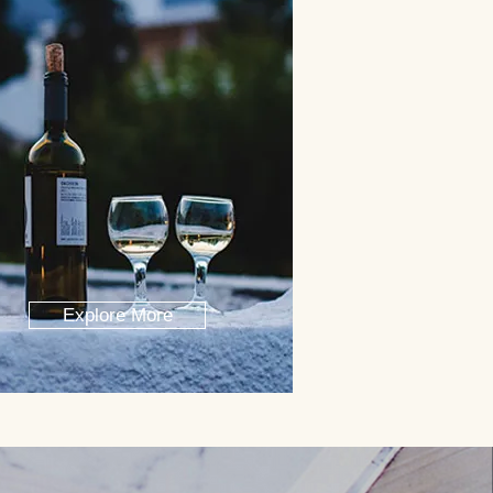
Explore More