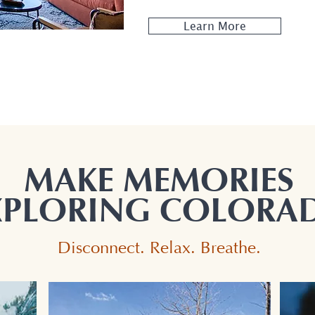
Learn More
MAKE MEMORIES
XPLORING COLORA
Disconnect. Relax. Breathe.