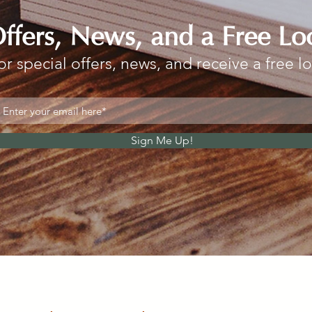
Offers, News, and a Free Lo
or special offers, news, and receive a free l
Sign Me Up!