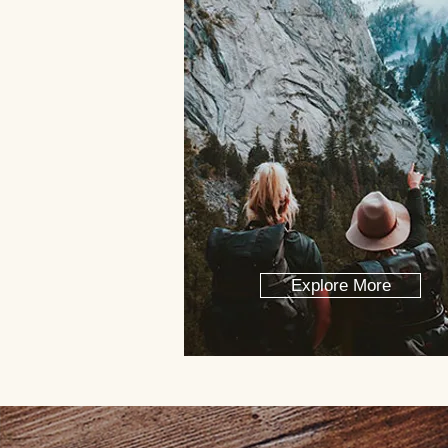
Explore More