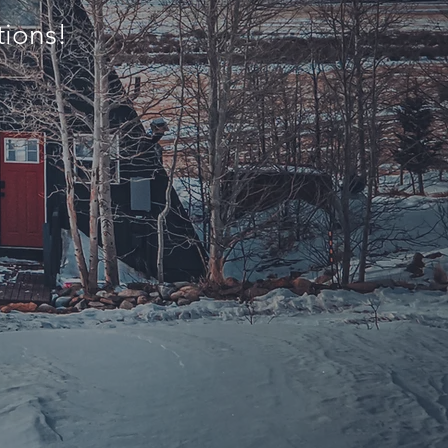
tions!