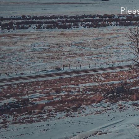
Pleas