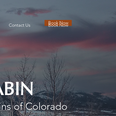
Book Now
Contact Us
Book Now
ABIN
ins of Colorado