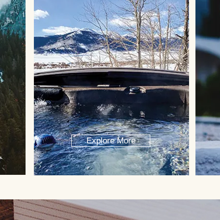
Explore More