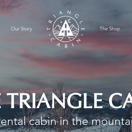
Our Story
.
The Shop
 TRIANGLE C
ental cabin in the mounta