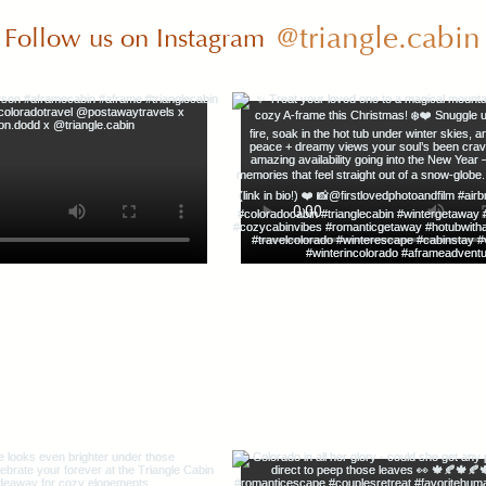
@triangle.cabin
Follow us on Instagram