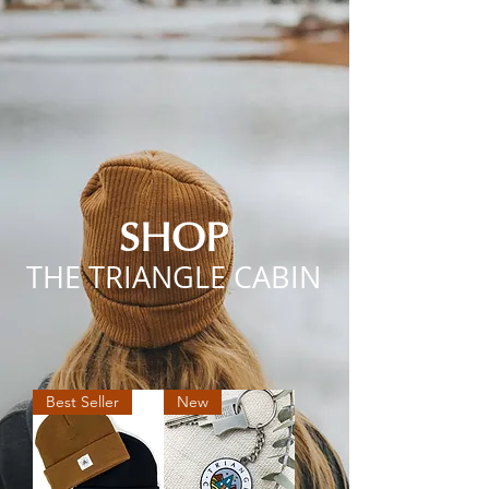
SHOP
THE TRIANGLE CABIN
Best Seller
New